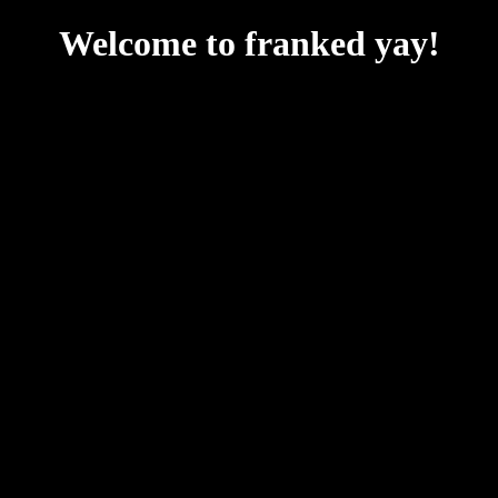
Welcome to franked yay!